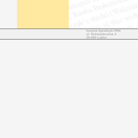
Instytut Agrofizyki PAN
ul. Doświadczalna 4
20-290 Lublin