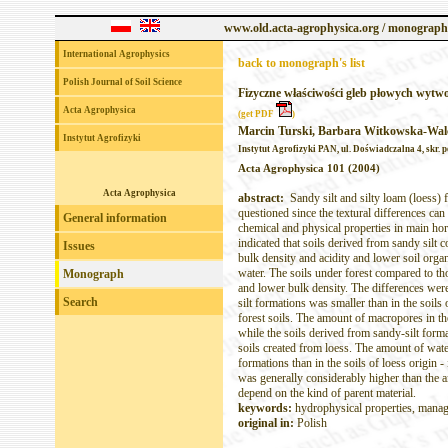
www.old.acta-agrophysica.org / monograph
International Agrophysics
back to monograph's list
Polish Journal of Soil Science
Fizyczne właściwości gleb płowych wytw
Acta Agrophysica
(get PDF
)
Marcin Turski, Barbara Witkowska-Wal
Instytut Agrofizyki
Instytut Agrofizyki PAN, ul. Doświadczalna 4, skr. p
Acta Agrophysica 101 (2004)
Acta Agrophysica
abstract:
Sandy silt and silty loam (loess) 
questioned since the textural differences can 
General information
chemical and physical properties in main hor
indicated that soils derived from sandy silt
Issues
bulk density and acidity and lower soil organ
water. The soils under forest compared to th
Monograph
and lower bulk density. The differences were 
Search
silt formations was smaller than in the soils 
forest soils. The amount of macropores in the
while the soils derived from sandy-silt for
soils created from loess. The amount of water
formations than in the soils of loess origin -
was generally considerably higher than the amo
depend on the kind of parent material.
keywords:
hydrophysical properties, mana
original in:
Polish