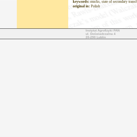
keywords:
mucks, state of secondary transf
original in:
Polish
Instytut Agrofizyki PAN
ul. Doświadczalna 4
20-290 Lublin