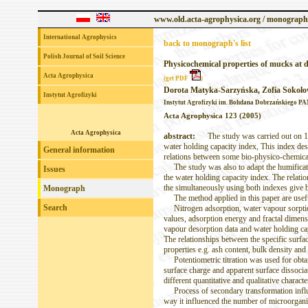
www.old.acta-agrophysica.org / monograph
International Agrophysics
back to monograph's list
Polish Journal of Soil Science
Physicochemical properties of mucks at d
Acta Agrophysica
(get PDF
)
Dorota Matyka-Sarzyńska, Zofia Sokoł
Instytut Agrofizyki
Instytut Agrofizyki im. Bohdana Dobrzańskiego PAN
Acta Agrophysica 123 (2005)
Acta Agrophysica
abstract:
The study was carried out on 14 m
water holding capacity index, This index des
General information
relations between some bio-physico-chemical
The study was also to adapt the humificatio
Issues
the water holding capacity index. The relat
the simultaneously using both indexes give be
Monograph
The method applied in this paper are useful
Search
Nitrogen adsorption, water vapour sorption 
values, adsorption energy and fractal dimens
vapour desorption data and water holding cap
The relationships between the specific surf
properties e.g. ash content, bulk density an
Potentiometric titration was used for obtain
surface charge and apparent surface dissocia
different quantitative and qualitative charact
Process of secondary transformation influe
way it influenced the number of microorganis