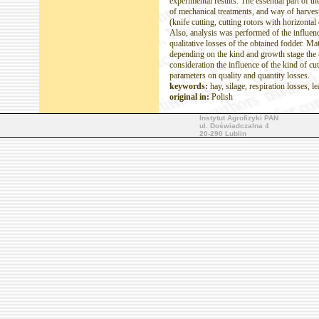
experimental results. The essential part of th
of mechanical treatments, and way of harvesti
(knife cutting, cutting rotors with horizontal
Also, analysis was performed of the influenc
qualitative losses of the obtained fodder. M
depending on the kind and growth stage the c
consideration the influence of the kind of cu
parameters on quality and quantity losses.
keywords:
hay, silage, respiration losses, l
original in:
Polish
Instytut Agrofizyki PAN
ul. Doświadczalna 4
20-290 Lublin