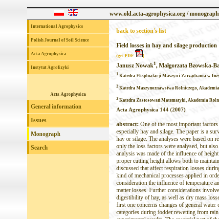
www.old.acta-agrophysica.org / monograph
International Agrophysics
back to section's list
Polish Journal of Soil Science
Field losses in hay and silage production
Acta Agrophysica
(get PDF
)
1
Janusz Nowak
, Małgorzata Bzowska-B
Instytut Agrofizyki
1
Katedra Eksploatacji Maszyn i Zarządzania w Inży
2
Katedra Maszynoznawstwa Rolniczego, Akademia R
Acta Agrophysica
3
Katedra Zastosowań Matematyki, Akademia Rolnic
General information
Acta Agrophysica 144 (2007)
Issues
abstract:
One of the most important factors 
especially hay and silage. The paper is a sur
Monograph
hay or silage. The analyses were based on res
only the loss factors were analysed, but also
Search
analysis was made of the influence of height
proper cutting height allows both to maintain
discussed that affect respiration losses duri
kind of mechanical processes applied in orde
consideration the influence of temperature an
matter losses. Further considerations involve
digestibility of hay, as well as dry mass lo
first one concerns changes of general water 
categories during fodder rewetting from rai