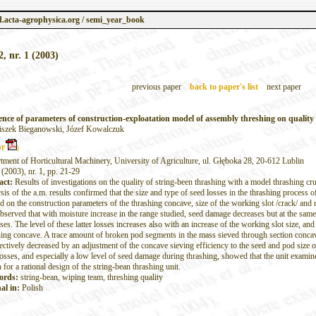
.acta-agrophysica.org / semi_year_book
2, nr. 1 (2003)
previous paper
back to paper's list
next paper
ence of parameters of construction-exploatation model of assembly threshing on quality
iszek Bieganowski, Józef Kowalczuk
DF
)
tment of Horticultural Machinery, University of Agriculture, ul. Głęboka 28, 20-612 Lublin
 (2003), nr. 1, pp. 21-29
act:
Results of investigations on the quality of string-been thrashing with a model thrashing c
is of the a.m. results confirmed that the size and type of seed losses in the thrashing process o
 on the construction parameters of the thrashing concave, size of the working slot /crack/ and m
bserved that with moisture increase in the range studied, seed damage decreases but at the same
ses. The level of these latter losses increases also with an increase of the working slot size, and 
hing concave. A trace amount of broken pod segments in the mass sieved through section concave
ectively decreased by an adjustment of the concave sieving efficiency to the seed and pod size o
losses, and especially a low level of seed damage during thrashing, showed that the unit examin
 for a rational design of the string-bean thrashing unit.
ords:
string-bean, wiping team, threshing quality
al in:
Polish