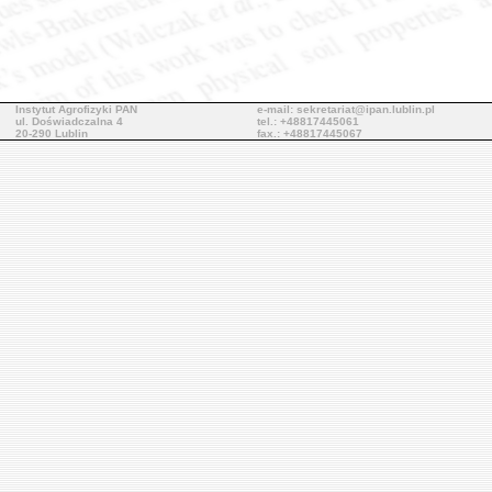
Instytut Agrofizyki PAN
e-mail: sekretariat@ipan.lublin.pl
ul. Doświadczalna 4
tel.: +48817445061
20-290 Lublin
fax.: +48817445067