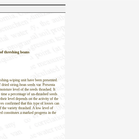
 of threshing beans
rushing-wiping unit have been presented.
f dried string-bean seeds var. Presenta
oisture level of the seeds thrashed. It
 time a percentage of un-thrashed seeds
their level depends on the activity of the
s confirmed that this type of losses can
f the variety thrashed. A low level of
ed constitutes a marked progress in the