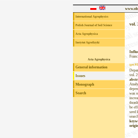
www.old
International Agrophysics
vol. 
Polish Journal of Soil Science
Acta Agrophysica
Instytut Agrofizyki
Influ
Franc
Acta Agrophysica
(get P
General information
Depar
vol. 2
Issues
abstr
Analys
Monograph
depend
Search
was o
increa
thras
be eff
seed 
search
keyw
origin