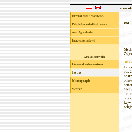
www.old
International Agrophysics
vol. 
Polish Journal of Soil Science
Acta Agrophysica
Instytut Agrofizyki
Metho
Zbign
Acta Agrophysica
(get P
General information
Depar
vol. 2
Issues
abstr
phase
Monograph
perfo
Search
Multi
the be
proce
keyw
origin