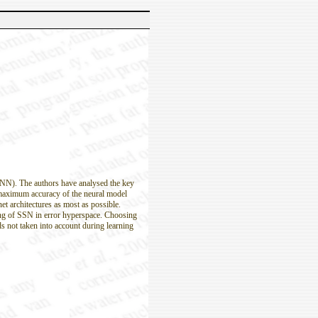
(ANN). The authors have analysed the key
 maximum accuracy of the neural model
t architectures as most as possible.
king of SSN in error hyperspace. Choosing
ds not taken into account during learning