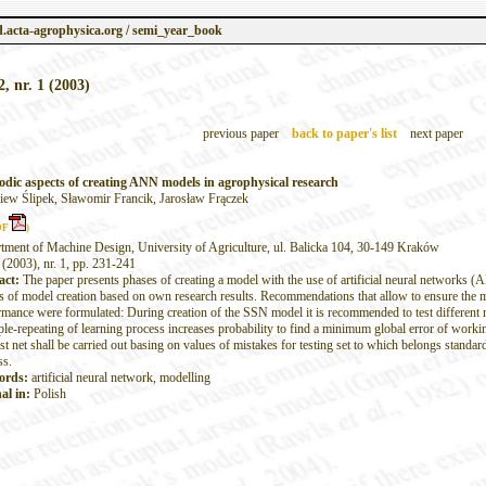
.acta-agrophysica.org / semi_year_book
2, nr. 1 (2003)
previous paper
back to paper's list
next paper
dic aspects of creating ANN models in agrophysical research
iew Ślipek, Sławomir Francik, Jarosław Frączek
DF
)
tment of Machine Design, University of Agriculture, ul. Balicka 104, 30-149 Kraków
 (2003), nr. 1, pp. 231-241
act:
The paper presents phases of creating a model with the use of artificial neural networks 
s of model creation based on own research results. Recommendations that allow to ensure the
rmance were formulated: During creation of the SSN model it is recommended to test different ne
ple-repeating of learning process increases probability to find a minimum global error of wor
st net shall be carried out basing on values of mistakes for testing set to which belongs standar
ss.
ords:
artificial neural network, modelling
al in:
Polish