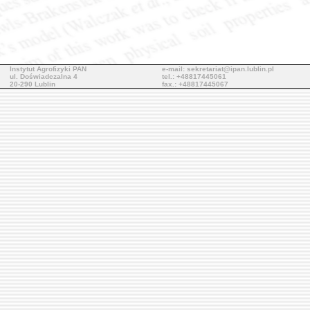
Instytut Agrofizyki PAN
e-mail: sekretariat@ipan.lublin.pl
ul. Doświadczalna 4
tel.: +48817445061
20-290 Lublin
fax.: +48817445067