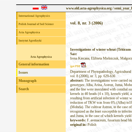
www.old.acta-agrophysica.org / semi_year
International Agrophysics
vol. 8, nr. 3 (2006)
Polish Journal of Soil Science
Acta Agrophysica
Instytut Agrofizyki
Investigations of winter wheat (Triticum 
Sacc
Acta Agrophysica
Irena Kiecana, Elżbieta Mielniczuk, Małgorz
General information
(get PDF
)
Department of Phytopathology, Agricultural 
Issues
vol. 8 (2006), nr. 3, pp. 629-636
abstract:
The investigations were carried o
Monograph
genotypes: Alba, Arina, Astron, Juma, Mobel
Search
and the line were inoculated with conidial 
kernels in 40 heads (4 x 10), kernels yield,
resulting from artificial infection of wint
reduction of TKW was from 6% (Alba) to18%
(Mobela). The cultivar Astron, in the case o
recognized as the least susceptible to infe
and Juma, in the case of which kernels yie
keywords:
F. avenaceum, fusarium head blig
original in:
Polish