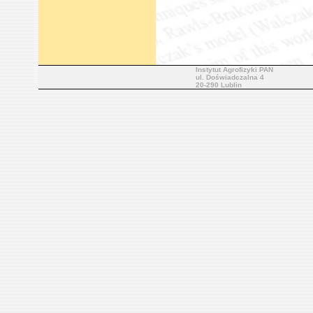
Instytut Agrofizyki PAN
ul. Doświadczalna 4
20-290 Lublin