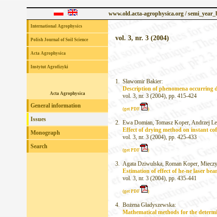
www.old.acta-agrophysica.org / semi_year
International Agrophysics
vol. 3, nr. 3 (2004)
Polish Journal of Soil Science
Acta Agrophysica
Instytut Agrofizyki
1.
Sławomir Bakier:
Description of phenomena occurring du
Acta Agrophysica
vol. 3, nr. 3 (2004), pp. 415-424
General information
(get PDF
)
Issues
2.
Ewa Domian, Tomasz Koper, Andrzej Len
Effect of drying method on instant cof
Monograph
vol. 3, nr. 3 (2004), pp. 425-433
Search
(get PDF
)
3.
Agata Dziwulska, Roman Koper, Mieczy
Estimation of effect of he-ne laser be
vol. 3, nr. 3 (2004), pp. 435-441
(get PDF
)
4.
Bożena Gładyszewska:
Mathematical methods for the determin