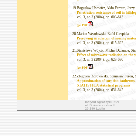
19.
Bogusław Usowicz, Aldo Ferrero, Jerzy 
Penetration resistance of soil in hillsl
vol. 3, nr. 3 (2004), pp. 603-613
(get PDF
)
20.
Marian Wesołowski, Rafał Cierpiała:
Presowing irradiation of sowing materi
vol. 3, nr. 3 (2004), pp. 615-622
21.
Stanisława Wójcik, Michał Dziamba, Sta
Effect of microwave radiation on the y
vol. 3, nr. 3 (2004), pp. 623-630
(get PDF
)
22.
Zbigniew Zdrojewski, Stanisław Peroń, 
Approximation of sorption isotherms
STATISTICA statistical programs
vol. 3, nr. 3 (2004), pp. 631-642
Instytut Agrofizyki PAN
ul. Doświadczalna 4
20-290 Lublin