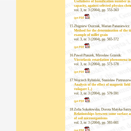
Usefulness of humification number in 
capacity, against selected physico-che
vol. 3, nr. 3 (2004), pp. 553-563
(get PDF
)
15.
Zbigniew Oszczak, Marian Panasiewicz:
Method for the determination of the ti
example of millet grain
vol. 3, nr. 3 (2004), pp. 565-572
(get PDF
)
16.
Paweł Ptaszek, Mirosław Grzesik:
Viscoelastic retardation phenomena i
vol. 3, nr. 3 (2004), pp. 573-578
(get PDF
)
17.
Wojciech Rybiński, Stanisław Pietruszew
Analysis of the effect of magnetic fie
vulagare L.)
vol. 3, nr. 3 (2004), pp. 579-591
(get PDF
)
18.
Zofia Sokołowska, Dorota Matyka-Sarzy
Relationships between some surface an
of soil microorganisms
vol. 3, nr. 3 (2004), pp. 593-601
(get PDF
)