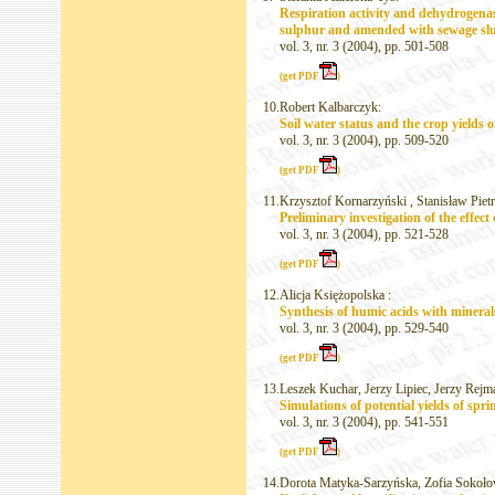
Respiration activity and dehydrogenas
sulphur and amended with sewage sl
vol. 3, nr. 3 (2004), pp. 501-508
(get PDF
)
10.
Robert Kalbarczyk:
Soil water status and the crop yields 
vol. 3, nr. 3 (2004), pp. 509-520
(get PDF
)
11.
Krzysztof Kornarzyński , Stanisław Piet
Preliminary investigation of the effec
vol. 3, nr. 3 (2004), pp. 521-528
(get PDF
)
12.
Alicja Księżopolska :
Synthesis of humic acids with mineral
vol. 3, nr. 3 (2004), pp. 529-540
(get PDF
)
13.
Leszek Kuchar, Jerzy Lipiec, Jerzy Rej
Simulations of potential yields of sp
vol. 3, nr. 3 (2004), pp. 541-551
(get PDF
)
14.
Dorota Matyka-Sarzyńska, Zofia Sokoło