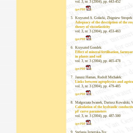
vol. 3, nr. 3 (2004), pp. 443-452
(get PDF
)
5.
Krzysztof A. Gołacki, Zbigniew Stropek:
Adequacy of the description of the res
theory of viscoelasticity
vol. 3, nr. 3 (2004), pp. 453-463
(get PDF
)
6.
Krzysztof Gondek:
Effect of mineral fertilisation, farm
in plants and soil
vol. 3, nr. 3 (2004), pp. 465-478
(get PDF
)
7.
Janusz Haman, Rudolf Michałek:
Links between agrophysics and agricu
vol. 3, nr. 3 (2004), pp. 479-485
(get PDF
)
8.
Małgorzata Iwanek, Dariusz Kowalski, W
Calculation of the hydraulic conducti
pF curve parameters
vol. 3, nr. 3 (2004), pp. 487-500
(get PDF
)
9.
Stefania Jezierska-Tys: