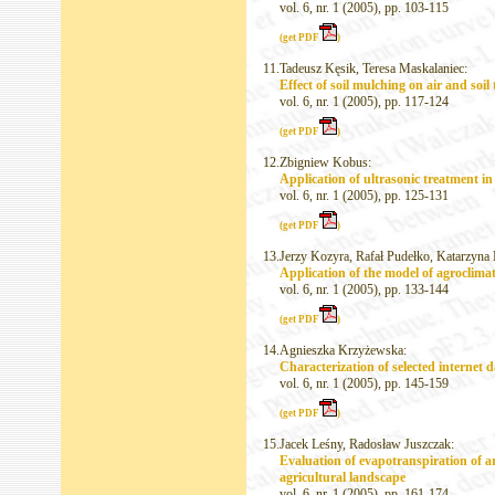
vol. 6, nr. 1 (2005), pp. 103-115
(get PDF
)
11.
Tadeusz Kęsik, Teresa Maskalaniec:
Effect of soil mulching on air and soil
vol. 6, nr. 1 (2005), pp. 117-124
(get PDF
)
12.
Zbigniew Kobus:
Application of ultrasonic treatment in
vol. 6, nr. 1 (2005), pp. 125-131
(get PDF
)
13.
Jerzy Kozyra, Rafał Pudełko, Katarzyna
Application of the model of agroclimat
vol. 6, nr. 1 (2005), pp. 133-144
(get PDF
)
14.
Agnieszka Krzyżewska:
Characterization of selected internet 
vol. 6, nr. 1 (2005), pp. 145-159
(get PDF
)
15.
Jacek Leśny, Radosław Juszczak:
Evaluation of evapotranspiration of ar
agricultural landscape
vol. 6, nr. 1 (2005), pp. 161-174