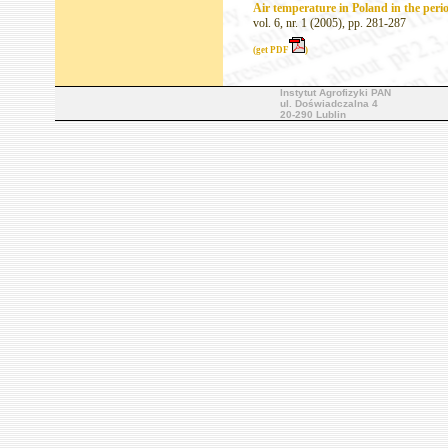
Air temperature in Poland in the peri
vol. 6, nr. 1 (2005), pp. 281-287
(get PDF
)
Instytut Agrofizyki PAN
ul. Doświadczalna 4
20-290 Lublin