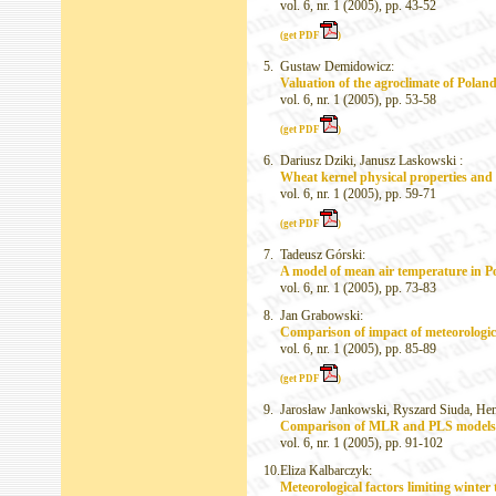
vol. 6, nr. 1 (2005), pp. 43-52
(get PDF
)
5.
Gustaw Demidowicz:
Valuation of the agroclimate of Poland
vol. 6, nr. 1 (2005), pp. 53-58
(get PDF
)
6.
Dariusz Dziki, Janusz Laskowski :
Wheat kernel physical properties and 
vol. 6, nr. 1 (2005), pp. 59-71
(get PDF
)
7.
Tadeusz Górski:
A model of mean air temperature in P
vol. 6, nr. 1 (2005), pp. 73-83
8.
Jan Grabowski:
Comparison of impact of meteorologica
vol. 6, nr. 1 (2005), pp. 85-89
(get PDF
)
9.
Jarosław Jankowski, Ryszard Siuda, He
Comparison of MLR and PLS models in
vol. 6, nr. 1 (2005), pp. 91-102
10.
Eliza Kalbarczyk:
Meteorological factors limiting winter t