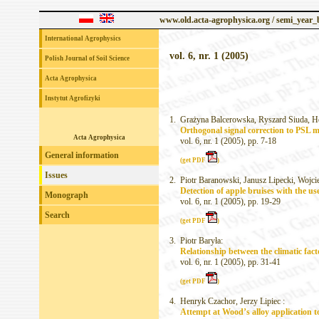
www.old.acta-agrophysica.org / semi_year
International Agrophysics
vol. 6, nr. 1 (2005)
Polish Journal of Soil Science
Acta Agrophysica
Instytut Agrofizyki
1.
Grażyna Balcerowska, Ryszard Siuda, H
Orthogonal signal correction to PSL mo
Acta Agrophysica
vol. 6, nr. 1 (2005), pp. 7-18
General information
(get PDF
)
Issues
2.
Piotr Baranowski, Janusz Lipecki, Wojci
Detection of apple bruises with the u
Monograph
vol. 6, nr. 1 (2005), pp. 19-29
Search
(get PDF
)
3.
Piotr Baryła:
Relationship between the climatic fac
vol. 6, nr. 1 (2005), pp. 31-41
(get PDF
)
4.
Henryk Czachor, Jerzy Lipiec :
Attempt at Wood’s alloy application t