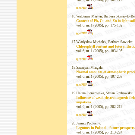
(get PDF
)
16.
Waldemar Martyn, Barbara Skwaryło-Be
Content of Pb, Cu and Zn in light soi
vol. 6, nr. 1 (2005), pp. 175-182
(get PDF
)
17.
Władysław Michałek, Barbara Sawicka:
Chlorophyll content and fotosynthetic 
vol. 6, nr. 1 (2005), pp. 183-195
(get PDF
)
18.
Szczepan Mrugała:
Normal amounts of atmospheric precipi
vol. 6, nr. 1 (2005), pp. 197-203
(get PDF
)
19.
Halina Pieńkowska, Stefan Grabowski:
Influence of weak electromagnetic fie
impatiens
vol. 6, nr. 1 (2005), pp. 202-212
(get PDF
)
20.
Janusz Podleśny:
Legumes in Poland – future prospects o
vol. 6, nr. 1 (2005), pp. 213-224