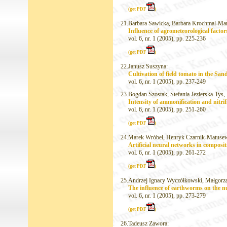
(get PDF
)
21.
Barbara Sawicka, Barbara Krochmal-Mar
Influence of agrometeorological factor
vol. 6, nr. 1 (2005), pp. 225-236
(get PDF
)
22.
Janusz Suszyna:
Cultivation of field tomato in the San
vol. 6, nr. 1 (2005), pp. 237-249
23.
Bogdan Szostak, Stefania Jezierska-Tys
Intensity of ammonification and nitrifi
vol. 6, nr. 1 (2005), pp. 251-260
(get PDF
)
24.
Marek Wróbel, Henryk Czarnik-Matusew
Artificial neural networks in composi
vol. 6, nr. 1 (2005), pp. 261-272
(get PDF
)
25.
Andrzej Ignacy Wyczółkowski, Małgorza
The influence of earthworms on the nu
vol. 6, nr. 1 (2005), pp. 273-279
(get PDF
)
26.
Tadeusz Zawora: